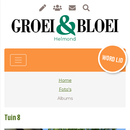
Helmond
WORD LID
Home
Foto's
Albums
Tuin 8